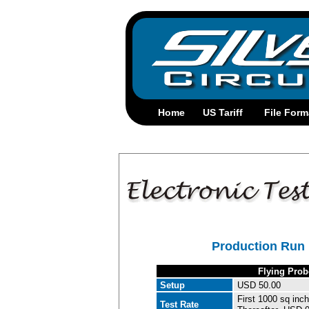
Production Run 
Flying Prob
Setup
USD 50.00
First 1000 sq inch
Test Rate