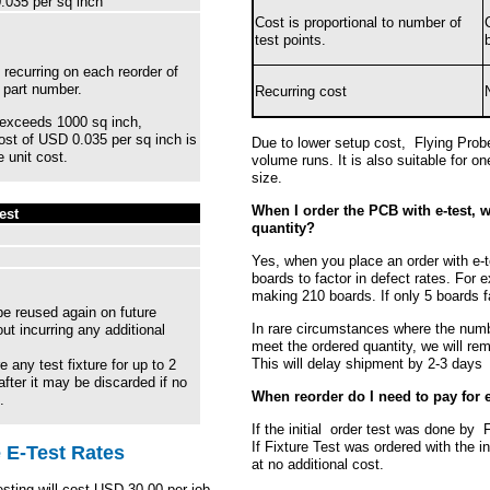
035 per sq inch
Cost is proportional to number of
test points.
 recurring on each reorder of
g part number.
Recurring cost
r exceeds 1000 sq inch,
cost of USD 0.035 per sq inch is
Due to lower setup cost, Flying Probe
 unit cost.
volume runs. It is also suitable for on
size.
When I order the PCB with e-test, w
est
quantity?
Yes, when you place an order with e-t
boards to factor in defect rates. For 
making 210 boards. If only 5 boards fa
e reused again on future
In rare circumstances where the numb
ut incurring any additional
meet the ordered quantity, we will re
This will delay shipment by 2-3 days
e any test fixture for up to 2
after it may be discarded if no
When reorder do I need to pay for 
.
If the initial order test was done by F
If Fixture Test was ordered with the ini
 E-Test Rates
at no additional cost.
esting will cost USD 30.00 per job