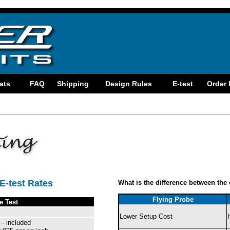
E-test Rates
What is the difference between the 
Flying Probe
e Test
Lower Setup Cost
 - included