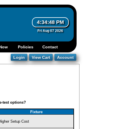
4:34:48 PM
Fri Aug 07 2026
e-test options?
Fixture
Higher Setup Cost