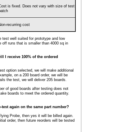
Cost is fixed. Does not vary with size of test
batch
Non-recurring cost
 test well suited for prototype and low
e off runs that is smaller than 4000 sq in
ill I receive 100% of the ordered
est option selected, we will make additional
example, on a 200 board order, we will be
ils the test, we will deliver 205 boards.
er of good boards after testing does not
make boards to meet the ordered quantity.
e-test again on the same part number?
lying Probe, then yes it will be billed again.
tial order, then future reorders will be tested