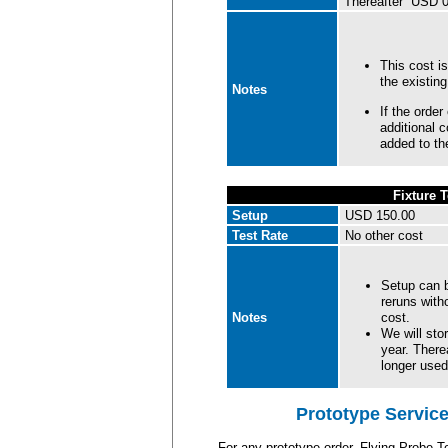
Thereafter USD 0.
This cost is
the existin
Notes
If the orde
additional 
added to the
Fixture T
Setup
USD 150.00
Test Rate
No other cost
Setup can b
reruns witho
Notes
cost.
We will stor
year. There
longer used
Prototype Service
For any prototype order, Flying Probe T